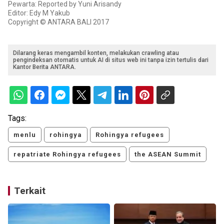
Pewarta: Reported by Yuni Arisandy
Editor: Edy M Yakub
Copyright © ANTARA BALI 2017
Dilarang keras mengambil konten, melakukan crawling atau
pengindeksan otomatis untuk AI di situs web ini tanpa izin tertulis dari
Kantor Berita ANTARA.
Tags:
menlu
rohingya
Rohingya refugees
repatriate Rohingya refugees
the ASEAN Summit
Terkait