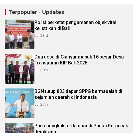
Terpopuler - Updates
Polisi perketat pengamanan objek vital
kelistrikan di Bali
Jul 23rd
Dua desa di Gianyar masuk 16 besar Desa
Transparan KIP Bali 2026
Jul 30th
BGN tutup 833 dapur SPPG bermasalah di
sejumlah daerah di Indonesia
Jul 27th
Paus bungkuk terdampar di Pantai Perancak
Jembrana