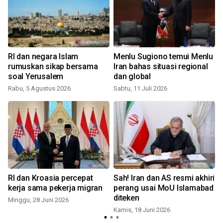
RI dan negara Islam
Menlu Sugiono temui Menlu
rumuskan sikap bersama
Iran bahas situasi regional
soal Yerusalem
dan global
S
Rabu, 5 Agustus 2026
Sabtu, 11 Juli 2026
RI dan Kroasia percepat
Sah! Iran dan AS resmi akhiri
kerja sama pekerja migran
perang usai MoU Islamabad
diteken
Minggu, 28 Juni 2026
Kamis, 18 Juni 2026