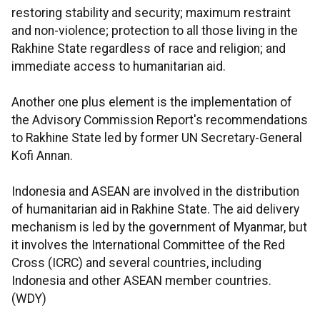
restoring stability and security; maximum restraint
and non-violence; protection to all those living in the
Rakhine State regardless of race and religion; and
immediate access to humanitarian aid.
Another one plus element is the implementation of
the Advisory Commission Report's recommendations
to Rakhine State led by former UN Secretary-General
Kofi Annan.
Indonesia and ASEAN are involved in the distribution
of humanitarian aid in Rakhine State. The aid delivery
mechanism is led by the government of Myanmar, but
it involves the International Committee of the Red
Cross (ICRC) and several countries, including
Indonesia and other ASEAN member countries.
(WDY)