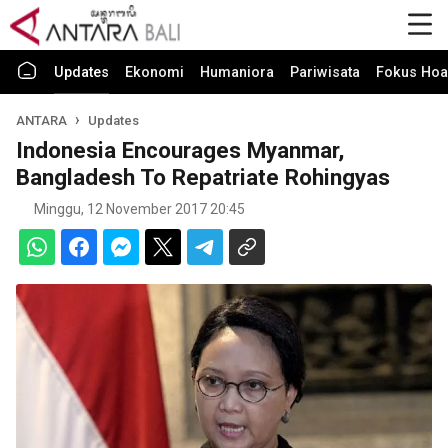
Updates
Ekonomi
Humaniora
Pariwisata
Fokus Hoa
ANTARA
Updates
Indonesia Encourages Myanmar,
Bangladesh To Repatriate Rohingyas
Minggu, 12 November 2017 20:45