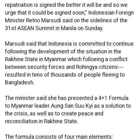
repatriation is signed the better it will be and so we
urge that it could be signed soon," Indonesian Foreign
Minister Retno Marsudi said on the sidelines of the
31st ASEAN Summit in Manila on Sunday.
Marsudi said that Indonesia is committed to continue
following the development of the situation in the
Rakhine State in Myanmar which folloeing a conflict
between security forces and Rohingya citizens---
resulted in tens of thousands of people fleeing to
Bangladesh.
The minister said she has presented a 4+1 Formula
to Myanmar leader Aung San Suu Kyi as a solution to
the crisis, as well as to create peace and
reconciliation in Rakhine State.
The formula consists of four main elements: