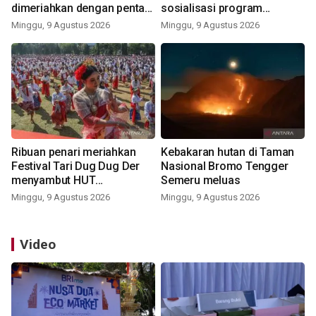
dimeriahkan dengan pentas
sosialisasi program
seni budaya Bali
pemerintah lewat balon
Minggu, 9 Agustus 2026
Minggu, 9 Agustus 2026
udara
Ribuan penari meriahkan
Kebakaran hutan di Taman
Festival Tari Dug Dug Der
Nasional Bromo Tengger
menyambut HUT
Semeru meluas
Kemerdekaan
Minggu, 9 Agustus 2026
Minggu, 9 Agustus 2026
Video