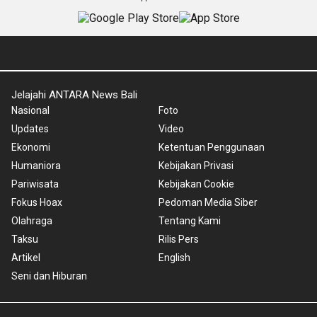
Jelajahi ANTARA News Bali
Nasional
Foto
Updates
Video
Ekonomi
Ketentuan Penggunaan
Humaniora
Kebijakan Privasi
Pariwisata
Kebijakan Cookie
Fokus Hoax
Pedoman Media Siber
Olahraga
Tentang Kami
Taksu
Rilis Pers
Artikel
English
Seni dan Hiburan