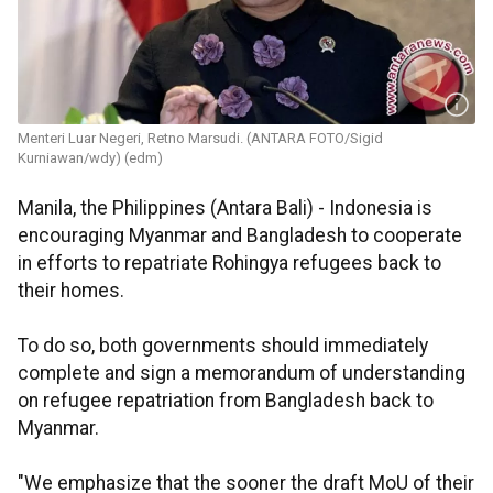
Menteri Luar Negeri, Retno Marsudi. (ANTARA FOTO/Sigid
Kurniawan/wdy) (edm)
Manila, the Philippines (Antara Bali) - Indonesia is
encouraging Myanmar and Bangladesh to cooperate
in efforts to repatriate Rohingya refugees back to
their homes.
To do so, both governments should immediately
complete and sign a memorandum of understanding
on refugee repatriation from Bangladesh back to
Myanmar.
"We emphasize that the sooner the draft MoU of their