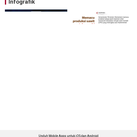
Infografik
Unduh Mobile Apps untuk iOS dan Android