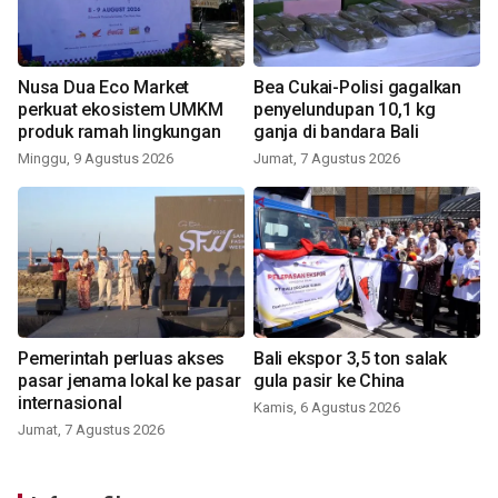
Nusa Dua Eco Market
Bea Cukai-Polisi gagalkan
perkuat ekosistem UMKM
penyelundupan 10,1 kg
produk ramah lingkungan
ganja di bandara Bali
Minggu, 9 Agustus 2026
Jumat, 7 Agustus 2026
Pemerintah perluas akses
Bali ekspor 3,5 ton salak
pasar jenama lokal ke pasar
gula pasir ke China
internasional
Kamis, 6 Agustus 2026
Jumat, 7 Agustus 2026