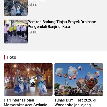
Jul 14th
Pemkab Badung Tinjau Proyek Drainase
Pengendali Banjir di Kuta
Jul 19th
Foto
Hari Internasional
Tunas Bumi Fest 2026 di
Masyarakat Adat Sedunia
Wonosobo jadi ajang