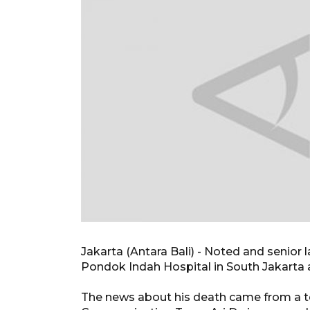
Jakarta (Antara Bali) - Noted and senio
Pondok Indah Hospital in South Jakarta 
The news about his death came from a t