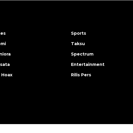
tes
Sports
omi
Taksu
iora
Spectrum
isata
Entertainment
 Hoax
Rilis Pers