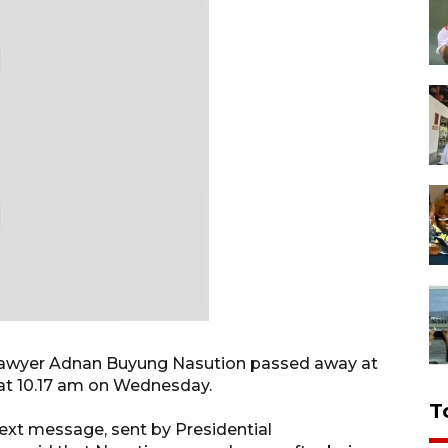
r lawyer Adnan Buyung Nasution passed away at
at 10.17 am on Wednesday.
T
ext message, sent by Presidential