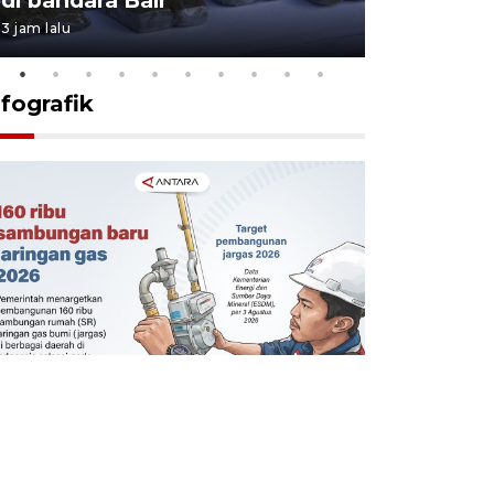
3 jam lalu
21 jam lalu
nfografik