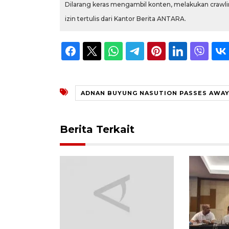
Dilarang keras mengambil konten, melakukan crawlin
izin tertulis dari Kantor Berita ANTARA.
ADNAN BUYUNG NASUTION PASSES AWA
Berita Terkait