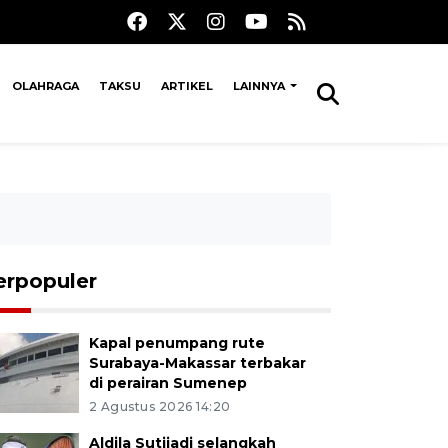
OLAHRAGA
TAKSU
ARTIKEL
LAINNYA
erpopuler
Kapal penumpang rute
Surabaya-Makassar terbakar
di perairan Sumenep
2 Agustus 2026 14:20
Aldila Sutjiadi selangkah