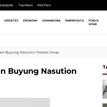
erpopuler
Top News
Rilis Pers
UPDATES
EKONOMI
HUMANIORA
PARIWISATA
FOKUS
HOAX
nan Buyung Nasution Passes Away
T
an Buyung Nasution