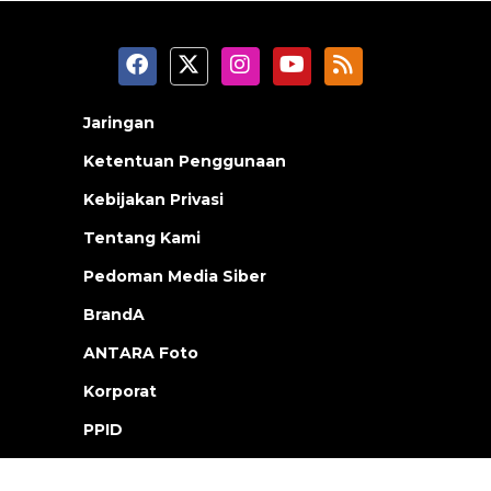
Jaringan
Ketentuan Penggunaan
Kebijakan Privasi
Tentang Kami
Pedoman Media Siber
BrandA
ANTARA Foto
Korporat
PPID