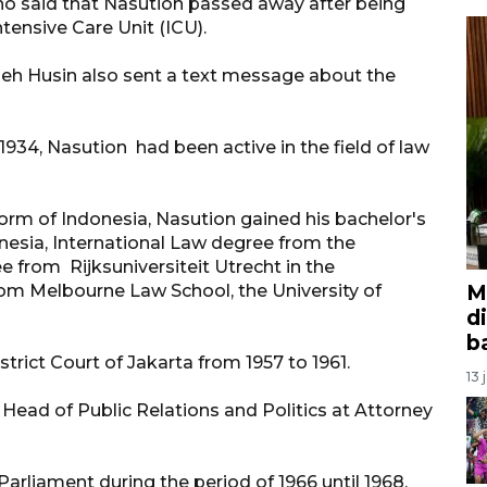
 said that Nasution passed away after being
tensive Care Unit (ICU).
leh Husin also sent a text message about the
 1934, Nasution had been active in the field of law
orm of Indonesia, Nasution gained his bachelor's
onesia, International Law degree from the
e from Rijksuniversiteit Utrecht in the
M
rom Melbourne Law School, the University of
d
b
trict Court of Jakarta from 1957 to 1961.
13 
 Head of Public Relations and Politics at Attorney
arliament during the period of 1966 until 1968.