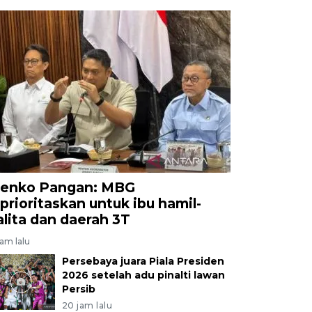
enko Pangan: MBG
iprioritaskan untuk ibu hamil-
alita dan daerah 3T
jam lalu
Persebaya juara Piala Presiden
2026 setelah adu pinalti lawan
Persib
20 jam lalu