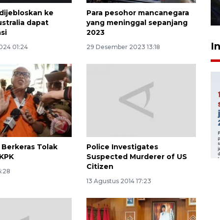
dijebloskan ke
Para pesohor mancanegara
27 Juli 2026 22:32
stralia dapat
yang meninggal sepanjang
si
2023
I
024 01:24
29 Desember 2023 13:18
s Berkeras Tolak
Police Investigates
 KPK
Suspected Murderer of US
Citizen
6:28
13 Agustus 2014 17:23