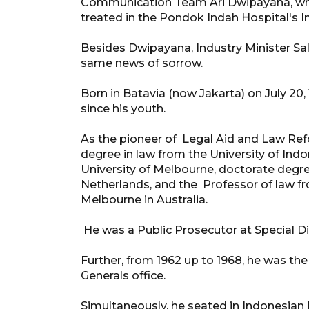
Communication Team Ari Dwipayana, who
treated in the Pondok Indah Hospital's In
Besides Dwipayana, Industry Minister Sa
same news of sorrow.
Born in Batavia (now Jakarta) on July 20,
since his youth.
As the pioneer of Legal Aid and Law Ref
degree in law from the University of Ind
University of Melbourne, doctorate degre
Netherlands, and the Professor of law f
Melbourne in Australia.
He was a Public Prosecutor at Special Dis
Further, from 1962 up to 1968, he was the
Generals office.
Simultaneously, he seated in Indonesian P