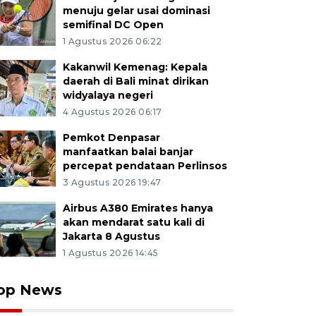
menuju gelar usai dominasi
semifinal DC Open
1 Agustus 2026 06:22
Kakanwil Kemenag: Kepala
daerah di Bali minat dirikan
widyalaya negeri
4 Agustus 2026 06:17
Pemkot Denpasar
manfaatkan balai banjar
percepat pendataan Perlinsos
3 Agustus 2026 19:47
Airbus A380 Emirates hanya
akan mendarat satu kali di
Jakarta 8 Agustus
1 Agustus 2026 14:45
op News