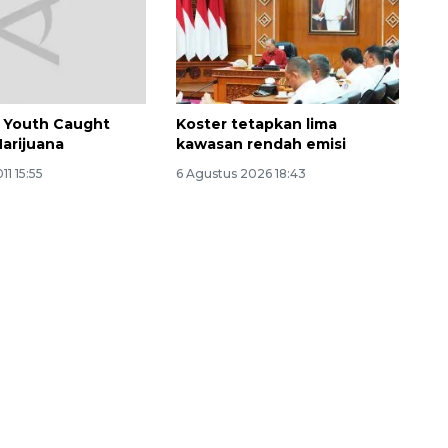
n Youth Caught
Koster tetapkan lima
Marijuana
kawasan rendah emisi
11 15:55
6 Agustus 2026 18:43
Ekonomi triwulan II-2026
tumbuh 5,29 persen
2026-08-06 18:45:00