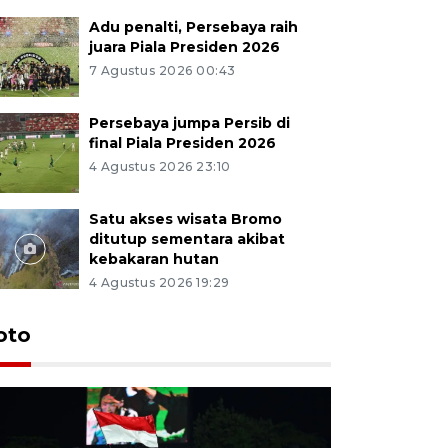
Adu penalti, Persebaya raih
juara Piala Presiden 2026
7 Agustus 2026 00:43
Persebaya jumpa Persib di
final Piala Presiden 2026
4 Agustus 2026 23:10
Satu akses wisata Bromo
ditutup sementara akibat
kebakaran hutan
4 Agustus 2026 19:29
Persebaya
oto
Presiden
pinalti l
20 jam lalu