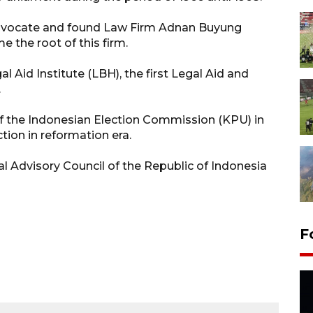
Advocate and found Law Firm Adnan Buyung
 the root of this firm.
al Aid Institute (LBH), the first Legal Aid and
.
of the Indonesian Election Commission (KPU) in
tion in reformation era.
 Advisory Council of the Republic of Indonesia
F