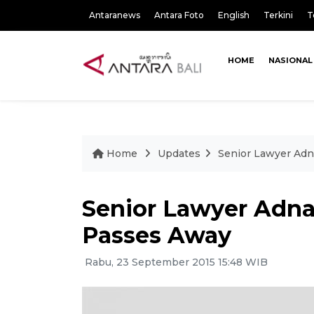
Antaranews
Antara Foto
English
Terkini
T
HOME
NASIONAL
Home
Updates
Senior Lawyer Ad
Senior Lawyer Adn
Passes Away
Rabu, 23 September 2015 15:48 WIB