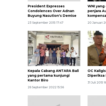
President Expresses
WNI yang 
Condolences Over Adnan
penjara Au
Buyung Nasution's Demise
kompensa
23 September 2015 17:47
20 Januari 2
Kepala Cabang ANTARA Bali
OC Kaligi
yang pertama kunjungi
Diperiksa
Kantor Biro
31 Juli 2015 1
26 September 2022 15:56