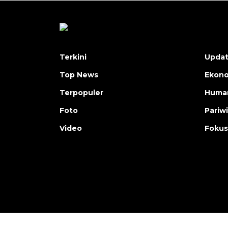
Terkini
Upda
Top News
Ekon
Terpopuler
Human
Foto
Pariw
Video
Fokus