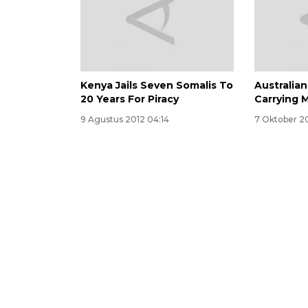
Kenya Jails Seven Somalis To
Australia
20 Years For Piracy
Carrying 
9 Agustus 2012 04:14
7 Oktober 20