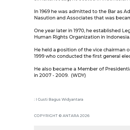
In 1969 he was admitted to the Bar as 
Nasution and Associates that was became
One year later in 1970, he established Leg
Human Rights Organization in Indonesia
He held a position of the vice chairman 
1999 who conducted the first general elec
He also became a Member of Presidential
in 2007 - 2009. (WDY)
: I Gusti Bagus Widyantara
COPYRIGHT © ANTARA 2026