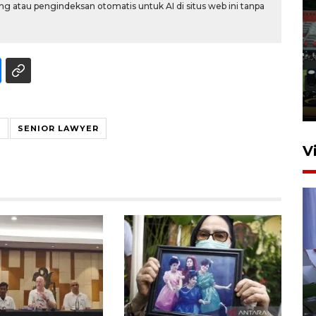
g atau pengindeksan otomatis untuk AI di situs web ini tanpa
Tiga matra TNI unjuk
kemampuan tempur Perisai
Trisila Nusantara dalam
latihan di Kepri
5 Agustus 2026 16:28
Y
SENIOR LAWYER
V
Polisi tetapkan lima tersangka
pengeroyokan maling ayam di
Tabanan