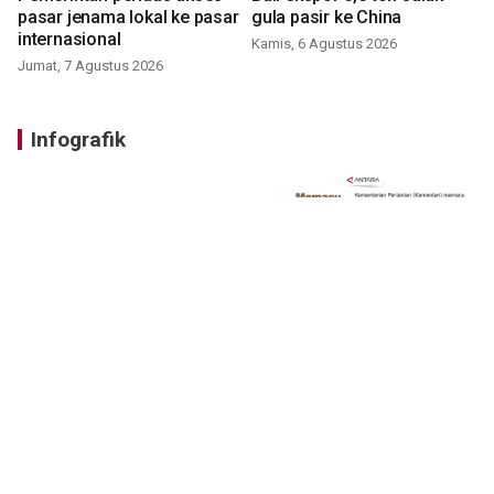
pasar jenama lokal ke pasar
gula pasir ke China
internasional
Kamis, 6 Agustus 2026
Jumat, 7 Agustus 2026
Infografik