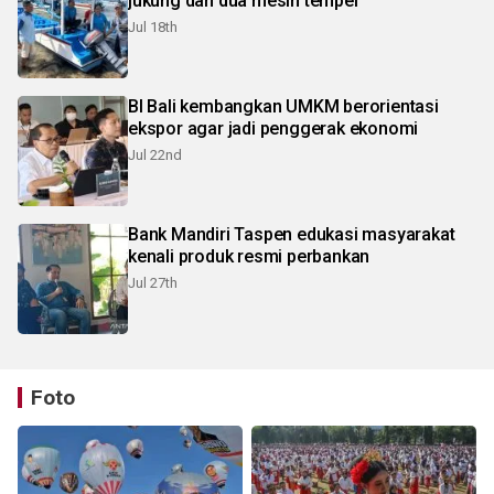
jukung dan dua mesin tempel
Jul 18th
BI Bali kembangkan UMKM berorientasi
ekspor agar jadi penggerak ekonomi
Jul 22nd
Bank Mandiri Taspen edukasi masyarakat
kenali produk resmi perbankan
Jul 27th
Foto