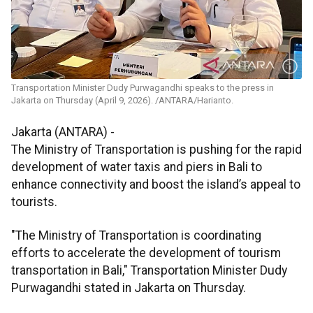
Transportation Minister Dudy Purwagandhi speaks to the press in
Jakarta on Thursday (April 9, 2026). /ANTARA/Harianto.
Jakarta (ANTARA) -
The Ministry of Transportation is pushing for the rapid
development of water taxis and piers in Bali to
enhance connectivity and boost the island’s appeal to
tourists.
"The Ministry of Transportation is coordinating
efforts to accelerate the development of tourism
transportation in Bali," Transportation Minister Dudy
Purwagandhi stated in Jakarta on Thursday.