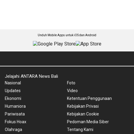
Unduh Mobile Apps untuk iOS dan Android
Jelajahi ANTARA News Bali
Nasional
Foto
Updates
Video
Ekonomi
Ketentuan Penggunaan
Humaniora
Kebijakan Privasi
Pariwisata
Kebijakan Cookie
Fokus Hoax
Pedoman Media Siber
Olahraga
Tentang Kami