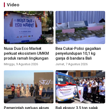
Video
Nusa Dua Eco Market
Bea Cukai-Polisi gagalkan
perkuat ekosistem UMKM
penyelundupan 10,1 kg
produk ramah lingkungan
ganja di bandara Bali
Minggu, 9 Agustus 2026
Jumat, 7 Agustus 2026
Pemerintah perluas akses
Bali ekspor 3,5 ton salak