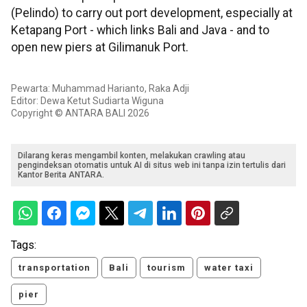
(Pelindo) to carry out port development, especially at
Ketapang Port - which links Bali and Java - and to
open new piers at Gilimanuk Port.
Pewarta: Muhammad Harianto, Raka Adji
Editor: Dewa Ketut Sudiarta Wiguna
Copyright © ANTARA BALI 2026
Dilarang keras mengambil konten, melakukan crawling atau
pengindeksan otomatis untuk AI di situs web ini tanpa izin tertulis dari
Kantor Berita ANTARA.
Tags:
transportation
Bali
tourism
water taxi
pier