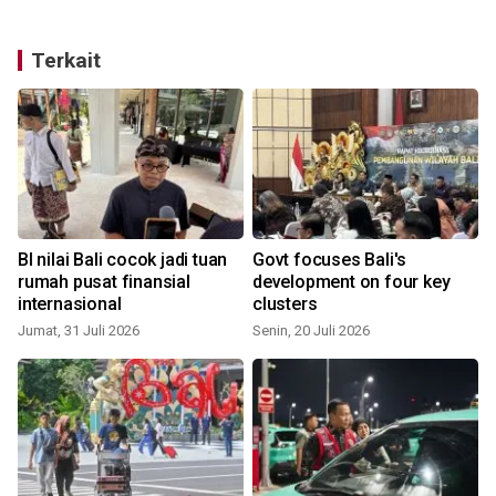
Terkait
BI nilai Bali cocok jadi tuan
Govt focuses Bali's
n
rumah pusat finansial
development on four key
internasional
clusters
S
Jumat, 31 Juli 2026
Senin, 20 Juli 2026