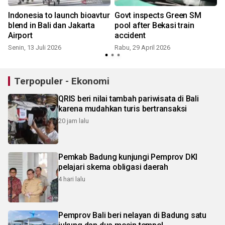
Indonesia to launch bioavtur
Govt inspects Green SM
s
blend in Bali dan Jakarta
pool after Bekasi train
Airport
accident
Senin, 13 Juli 2026
Rabu, 29 April 2026
Terpopuler - Ekonomi
QRIS beri nilai tambah pariwisata di Bali
karena mudahkan turis bertransaksi
20 jam lalu
Pemkab Badung kunjungi Pemprov DKI
pelajari skema obligasi daerah
4 hari lalu
Pemprov Bali beri nelayan di Badung satu