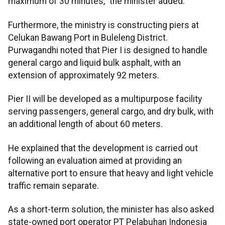
maximum of 30 minutes," the minister added.
Furthermore, the ministry is constructing piers at
Celukan Bawang Port in Buleleng District.
Purwagandhi noted that Pier I is designed to handle
general cargo and liquid bulk asphalt, with an
extension of approximately 92 meters.
Pier II will be developed as a multipurpose facility
serving passengers, general cargo, and dry bulk, with
an additional length of about 60 meters.
He explained that the development is carried out
following an evaluation aimed at providing an
alternative port to ensure that heavy and light vehicle
traffic remain separate.
As a short-term solution, the minister has also asked
state-owned port operator PT Pelabuhan Indonesia