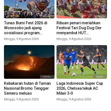
Tunas Bumi Fest 2026 di
Ribuan penari meriahkan
Wonosobo jadi ajang
Festival Tari Dug Dug Der
sosialisasi program
menyambut HUT
pemerintah lewat balon
Kemerdekaan
Minggu, 9 Agustus 2026
Minggu, 9 Agustus 2026
udara
Kebakaran hutan di Taman
Laga Indonesia Super Cup
Nasional Bromo Tengger
2026, Chelsea tekuk AC
Semeru meluas
Milan 3-0
Minggu, 9 Agustus 2026
Minggu, 9 Agustus 2026