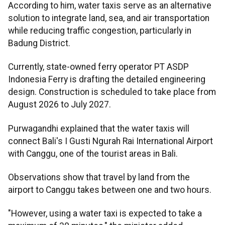
According to him, water taxis serve as an alternative
solution to integrate land, sea, and air transportation
while reducing traffic congestion, particularly in
Badung District.
Currently, state-owned ferry operator PT ASDP
Indonesia Ferry is drafting the detailed engineering
design. Construction is scheduled to take place from
August 2026 to July 2027.
Purwagandhi explained that the water taxis will
connect Bali's I Gusti Ngurah Rai International Airport
with Canggu, one of the tourist areas in Bali.
Observations show that travel by land from the
airport to Canggu takes between one and two hours.
"However, using a water taxi is expected to take a