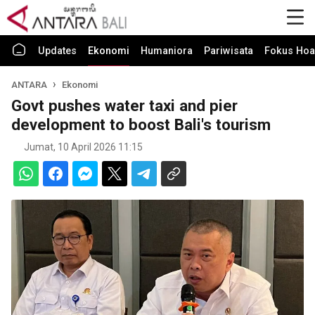
Updates
Ekonomi
Humaniora
Pariwisata
Fokus Hoa
ANTARA
Ekonomi
Govt pushes water taxi and pier
development to boost Bali's tourism
Jumat, 10 April 2026 11:15