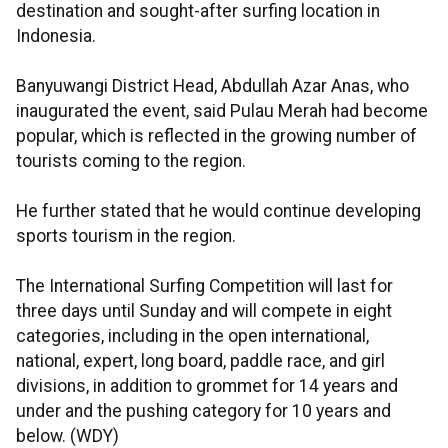
destination and sought-after surfing location in
Indonesia.
Banyuwangi District Head, Abdullah Azar Anas, who
inaugurated the event, said Pulau Merah had become
popular, which is reflected in the growing number of
tourists coming to the region.
He further stated that he would continue developing
sports tourism in the region.
The International Surfing Competition will last for
three days until Sunday and will compete in eight
categories, including in the open international,
national, expert, long board, paddle race, and girl
divisions, in addition to grommet for 14 years and
under and the pushing category for 10 years and
below. (WDY)