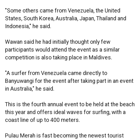
"Some others came from Venezuela, the United
States, South Korea, Australia, Japan, Thailand and
Indonesia," he said.
Wawan said he had initially thought only few
participants would attend the event as a similar
competition is also taking place in Maldives.
"A surfer from Venezuela came directly to
Banyuwangi for the event after taking part in an event
in Australia," he said.
This is the fourth annual event to be held at the beach
this year and offers ideal waves for surfing, with a
coast line of up to 400 meters.
Pulau Merah is fast becoming the newest tourist