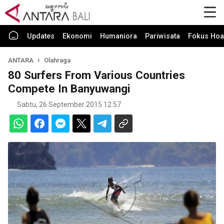
Updates
Ekonomi
Humaniora
Pariwisata
Fokus Hoa
ANTARA
Olahraga
80 Surfers From Various Countries
Compete In Banyuwangi
Sabtu, 26 September 2015 12:57