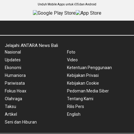
Unduh Mobile Apps untuk iOS dan Android
Jelajahi ANTARA News Bali
Nasional
Foto
Updates
Video
Ekonomi
Ketentuan Penggunaan
Humaniora
Kebijakan Privasi
Pariwisata
Kebijakan Cookie
Fokus Hoax
Pedoman Media Siber
Olahraga
Tentang Kami
Taksu
Rilis Pers
Artikel
English
Seni dan Hiburan