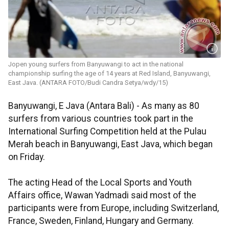
Jopen young surfers from Banyuwangi to act in the national
championship surfing the age of 14 years at Red Island, Banyuwangi,
East Java. (ANTARA FOTO/Budi Candra Setya/wdy/15)
Banyuwangi, E Java (Antara Bali) - As many as 80
surfers from various countries took part in the
International Surfing Competition held at the Pulau
Merah beach in Banyuwangi, East Java, which began
on Friday.
The acting Head of the Local Sports and Youth
Affairs office, Wawan Yadmadi said most of the
participants were from Europe, including Switzerland,
France, Sweden, Finland, Hungary and Germany.