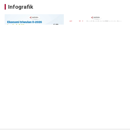
Infografik