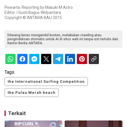
Pewarta: Reporting by Masuki M Astro
Editor: I Gusti Bagus Widyantara
Copyright © ANTARA BALI 2015
Dilarang keras mengambil konten, melakukan crawling atau
pengindeksan otomatis untuk AI di situs web ini tanpa izin tertulis dari
Kantor Berita ANTARA.
Tags:
the International Surfing Competition
the Pulau Merah beach
Terkait