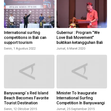
International surfing
Gubernur : Program "We
competitions in Bali can
Love Bali Movement"
support tourism
buktikan ketangguhan Bali
Senin, 1 Agustus 2022
Jumat, 6 Maret 2020
Banyuwangi`s Red Island
Minister To Inaugurate
Beach Becomes Favorite
International Surfing
Tourist Destination
Competition In Banyuwangi
Senin, 12 Oktober 2015
Jumat, 25 September 2015