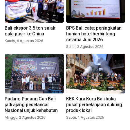
Bali ekspor 3,5 ton salak
BPS Bali catat peningkatan
gula pasir ke China
hunian hotel berbintang
selama Juni 2026
Kamis, 6 Agustus 2026
Senin, 3 Agustus 2026
Padang Padang Cup Bali
KEK Kura Kura Bali buka
jadi ajang peselancar
pusat perbelanjaan dukung
Nasional unjuk kehebatan
produk lokal
Minggu, 2 Agustus 2026
Sabtu, 1 Agustus 2026