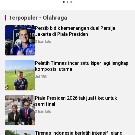
Terpopuler - Olahraga
Persib bidik kemenangan duel Persija
Jakarta di Piala Presiden
3 hari lalu
Pelatih Timnas incar satu kiper lagi lengkapi
komposisi utama
Jul 18th
Piala Presiden 2026 tak jual tiket untuk
semifinal
3 hari lalu
Timnas Indonesia berlatih intensif jelang