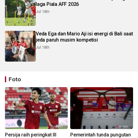
laga Piala AFF 2026
Jul 18th
Veda Ega dan Mario Aji isi energi di Bali saat
jeda paruh musim kompetisi
Jul 18th
Foto
Persija raih peringkat III
Pemerintah tunda pungutan