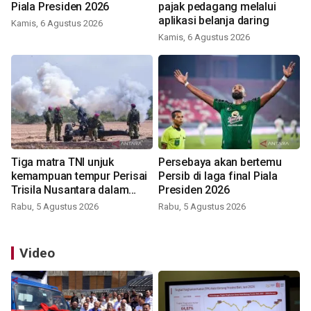
Piala Presiden 2026
pajak pedagang melalui
aplikasi belanja daring
Kamis, 6 Agustus 2026
Kamis, 6 Agustus 2026
Tiga matra TNI unjuk
Persebaya akan bertemu
kemampuan tempur Perisai
Persib di laga final Piala
Trisila Nusantara dalam
Presiden 2026
latihan di Kepri
Rabu, 5 Agustus 2026
Rabu, 5 Agustus 2026
Video