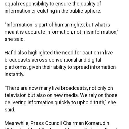
equal responsibility to ensure the quality of
information circulating in the public sphere.
“Information is part of human rights, but what is
meant is accurate information, not misinformation,”
she said.
Hafid also highlighted the need for caution in live
broadcasts across conventional and digital
platforms, given their ability to spread information
instantly.
“There are now many live broadcasts, not only on
television but also on new media. We rely on those
delivering information quickly to uphold truth,” she
said.
Meanwhile, Press Council Chairman Komarudin