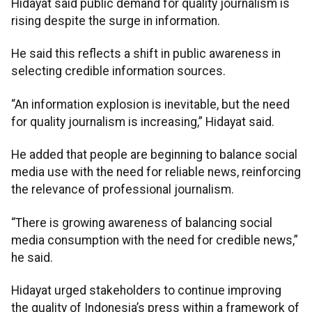
Hidayat said public demand for quality journalism is
rising despite the surge in information.
He said this reflects a shift in public awareness in
selecting credible information sources.
“An information explosion is inevitable, but the need
for quality journalism is increasing,” Hidayat said.
He added that people are beginning to balance social
media use with the need for reliable news, reinforcing
the relevance of professional journalism.
“There is growing awareness of balancing social
media consumption with the need for credible news,”
he said.
Hidayat urged stakeholders to continue improving
the quality of Indonesia’s press within a framework of