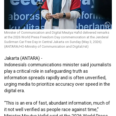
Minister of Communication and Digital Meutya Hafid delivered remarks
at the 2026 World Press Freedom Day commemoration at the Jenderal
Sudirman Car Free Day in Central Jakarta on Sunday (May 3, 2026).
(ANTARA/HO-Ministry of Communication and Digital/rst)
Jakarta (ANTARA) -
Indonesia’s communications minister said journalists
play a critical role in safeguarding truth as
information spreads rapidly and is often unverified,
urging media to prioritize accuracy over speed in the
digital era.
“This is an era of fast, abundant information, much of
it not well verified as people race against time,”
Minister Meutya Hafid said at the 2026 World Press