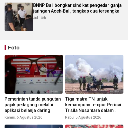
BNNP Bali bongkar sindikat pengedar ganja
jaringan Aceh-Bali, tangkap dua tersangka
Jul 10th
Foto
Pemerintah tunda pungutan
Tiga matra TNI unjuk
pajak pedagang melalui
kemampuan tempur Perisai
aplikasi belanja daring
Trisila Nusantara dalam
latihan di Kepri
Kamis, 6 Agustus 2026
Rabu, 5 Agustus 2026