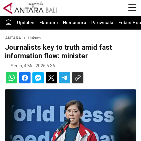
Updates
Ekonomi
Humaniora
Pariwisata
Fokus Hoa
ANTARA
Hukum
Journalists key to truth amid fast
information flow: minister
Senin, 4 Mei 2026 5:36