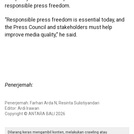
responsible press freedom.
“Responsible press freedom is essential today, and
the Press Council and stakeholders must help
improve media quality,” he said.
Penerjemah:
Penerjemah: Farhan Arda N, Resinta Sulistiyandari
Editor: Ardi Irawan
Copyright © ANTARA BALI 2026
Dilarang keras mengambil konten, melakukan crawling atau