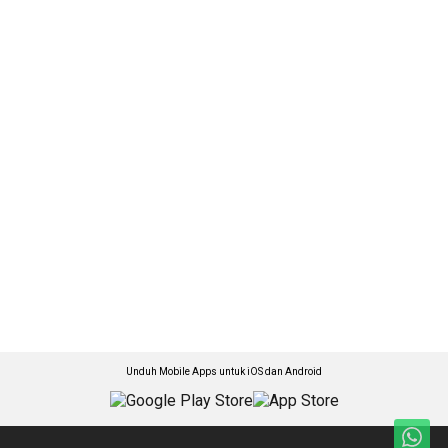
Unduh Mobile Apps untuk iOS dan Android