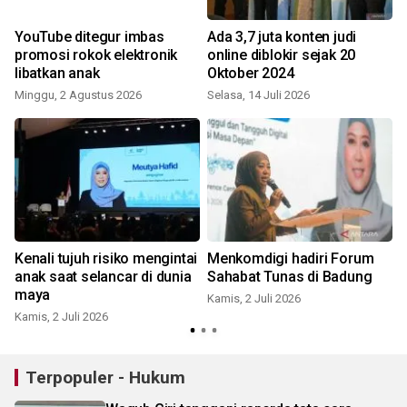
a
YouTube ditegur imbas
Ada 3,7 juta konten judi
promosi rokok elektronik
online diblokir sejak 20
libatkan anak
Oktober 2024
Minggu, 2 Agustus 2026
Selasa, 14 Juli 2026
K
Kenali tujuh risiko mengintai
Menkomdigi hadiri Forum
anak saat selancar di dunia
Sahabat Tunas di Badung
maya
Kamis, 2 Juli 2026
S
Kamis, 2 Juli 2026
Terpopuler - Hukum