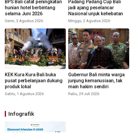
BPS Bali catat peningkatan
Padang Padang Cup Bali
hunian hotel berbintang
jadi ajang peselancar
selama Juni 2026
Nasional unjuk kehebatan
Senin, 3 Agustus 2026
Minggu, 2 Agustus 2026
KEK Kura Kura Bali buka
Gubernur Bali minta warga
pusat perbelanjaan dukung
junjung kemanusiaan, tak
produk lokal
main hakim sendiri
Sabtu, 1 Agustus 2026
Rabu, 29 Juli 2026
Infografik