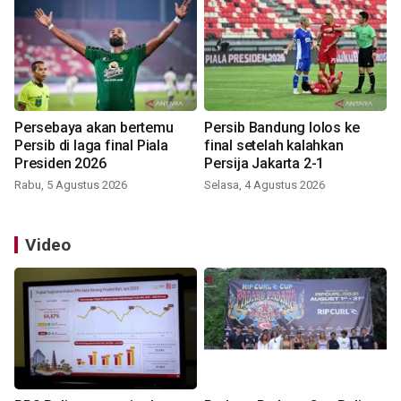
Persebaya akan bertemu
Persib Bandung lolos ke
Persib di laga final Piala
final setelah kalahkan
Presiden 2026
Persija Jakarta 2-1
Rabu, 5 Agustus 2026
Selasa, 4 Agustus 2026
Video