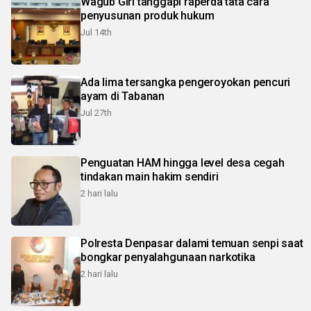
Wagub Giri tanggapi raperda tata cara
penyusunan produk hukum
Jul 14th
Ada lima tersangka pengeroyokan pencuri
ayam di Tabanan
Jul 27th
Penguatan HAM hingga level desa cegah
tindakan main hakim sendiri
2 hari lalu
Polresta Denpasar dalami temuan senpi saat
bongkar penyalahgunaan narkotika
2 hari lalu