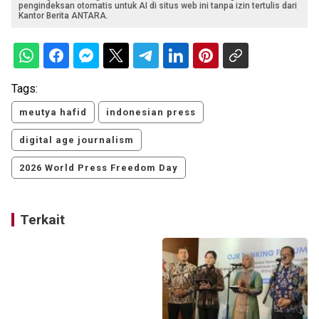
pengindeksan otomatis untuk AI di situs web ini tanpa izin tertulis dari
Kantor Berita ANTARA.
Tags:
meutya hafid
indonesian press
digital age journalism
2026 World Press Freedom Day
Terkait