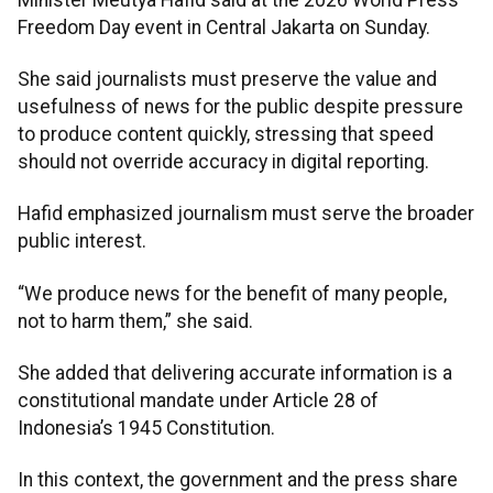
Freedom Day event in Central Jakarta on Sunday.
She said journalists must preserve the value and
usefulness of news for the public despite pressure
to produce content quickly, stressing that speed
should not override accuracy in digital reporting.
Hafid emphasized journalism must serve the broader
public interest.
“We produce news for the benefit of many people,
not to harm them,” she said.
She added that delivering accurate information is a
constitutional mandate under Article 28 of
Indonesia’s 1945 Constitution.
In this context, the government and the press share