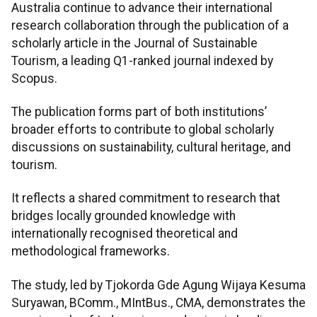
Australia continue to advance their international
research collaboration through the publication of a
scholarly article in the Journal of Sustainable
Tourism, a leading Q1-ranked journal indexed by
Scopus.
The publication forms part of both institutions’
broader efforts to contribute to global scholarly
discussions on sustainability, cultural heritage, and
tourism.
It reflects a shared commitment to research that
bridges locally grounded knowledge with
internationally recognised theoretical and
methodological frameworks.
The study, led by Tjokorda Gde Agung Wijaya Kesuma
Suryawan, BComm., MIntBus., CMA, demonstrates the