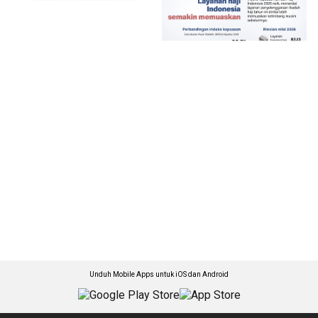
Unduh Mobile Apps untuk iOS dan Android