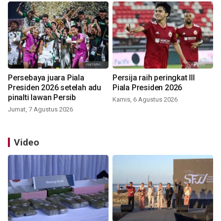
Persebaya juara Piala
Persija raih peringkat III
Presiden 2026 setelah adu
Piala Presiden 2026
pinalti lawan Persib
Kamis, 6 Agustus 2026
Jumat, 7 Agustus 2026
Video